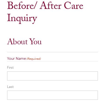
Before/ After Care
Inquiry
About You
Your Name
(Required)
First
Last