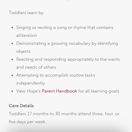
Toddlers learn by:
Singing or reciting a song or rhyme that contains
alliteration
Demonstrating a growing vocabulary by identifying
objects
Reacting and responding appropriately to the wants
and needs of others
Attempting to accomplish routine tasks
independently
View Hope's
Parent Handbook
for all learning goals.
Care Details
Toddlers 17 months to 30 months attend three, four, or
five days per week.