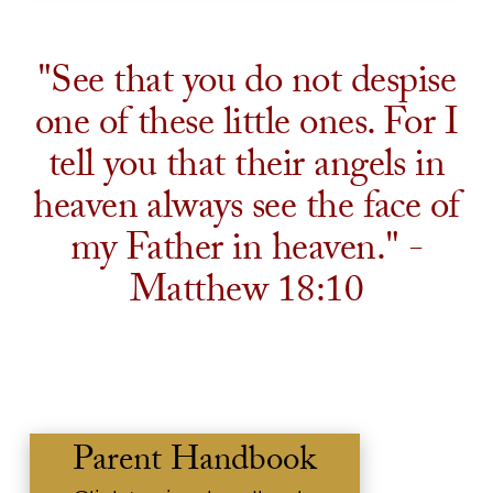
"See that you do not despise
one of these little ones. For I
tell you that their angels in
heaven always see the face of
my Father in heaven." -
Matthew 18:10
Parent Handbook