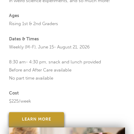
in weird science experiments, and so much more!
Ages
Rising 1st & 2nd Graders
Dates & Times
Weekly (M-F), June 15- August 21, 2026
8:30 am- 4:30 pm, snack and lunch provided
Before and After Care available
No part time available
Cost
$225/week
LEARN MORE