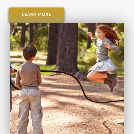
LEARN MORE