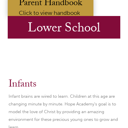
Parent Handbook
Click to view handbook
Lower School
Infants
Infant brains are wired to learn. Children at this age are
changing minute by minute. Hope Academy's goal is to
model the love of Christ by providing an amazing
environment for these precious young ones to grow and
learn.