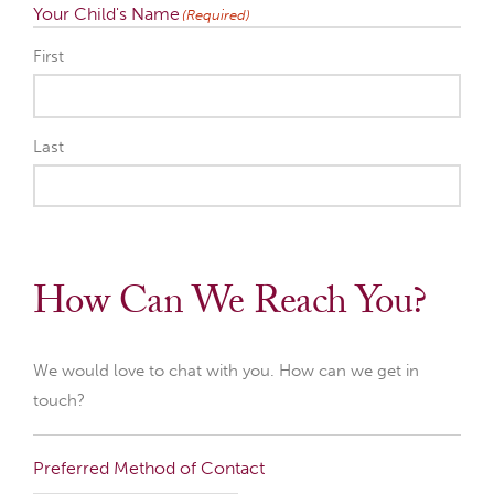
Your Child's Name
(Required)
First
Last
How Can We Reach You?
We would love to chat with you. How can we get in
touch?
Preferred Method of Contact