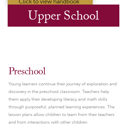
Click to view handbook
Upper School
Preschool
Young learners continue their journey of exploration and
discovery in the preschool classroom. Teachers help
them apply their developing literacy and math skills
through purposeful, planned learning experiences. The
lesson plans allow children to learn from their teachers
and from interactions with other children.