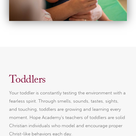
Toddlers
Your toddler is constantly testing the environment with a
fearless spirit. Through smells, sounds, tastes, sights,
and touching, toddlers are growing and learning every
moment. Hope Academy's teachers of toddlers are solid
Christian individuals who model and encourage proper
Christ-like behaviors each day.