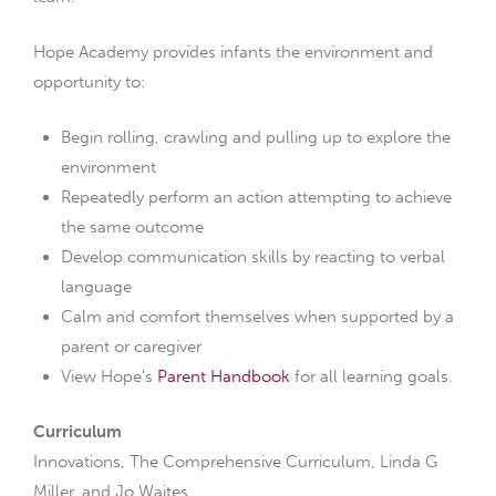
Hope Academy provides infants the environment and
opportunity to:
Begin rolling, crawling and pulling up to explore the
environment
Repeatedly perform an action attempting to achieve
the same outcome
Develop communication skills by reacting to verbal
language
Calm and comfort themselves when supported by a
parent or caregiver
View Hope's
Parent Handbook
for all learning goals.
Curriculum
Innovations, The Comprehensive Curriculum, Linda G
Miller, and Jo Waites.