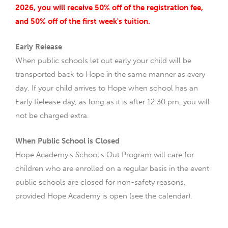
2026, you will receive 50% off of the registration fee,
and 50% off of the first week's tuition.
Early Release
When public schools let out early your child will be
transported back to Hope in the same manner as every
day. If your child arrives to Hope when school has an
Early Release day, as long as it is after 12:30 pm, you will
not be charged extra.
When Public School is Closed
Hope Academy's School's Out Program will care for
children who are enrolled on a regular basis in the event
public schools are closed for non-safety reasons,
provided Hope Academy is open (see the calendar).