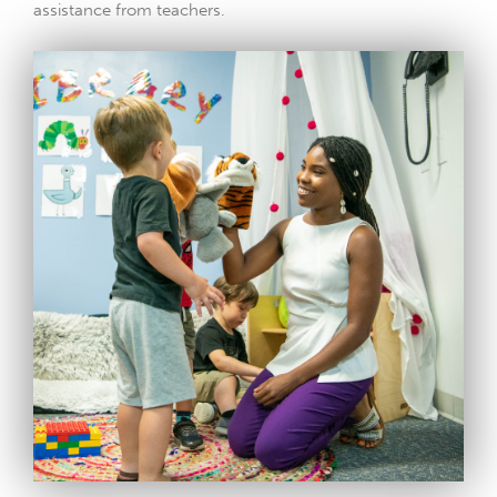
assistance from teachers.