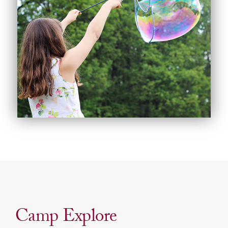
Camp Explore