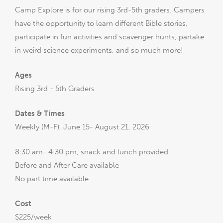
Camp Explore is for our rising 3rd-5th graders. Campers
have the opportunity to learn different Bible stories,
participate in fun activities and scavenger hunts, partake
in weird science experiments, and so much more!
Ages
Rising 3rd - 5th Graders
Dates & Times
Weekly (M-F), June 15- August 21, 2026
8:30 am- 4:30 pm, snack and lunch provided
Before and After Care available
No part time available
Cost
$225/week