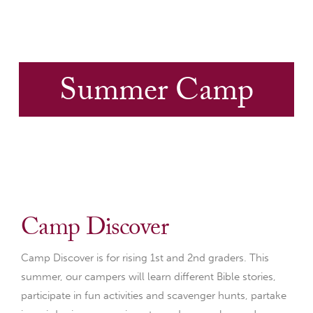
Summer Camp
Camp Discover
Camp Discover is for rising 1st and 2nd graders. This
summer, our campers will learn different Bible stories,
participate in fun activities and scavenger hunts, partake