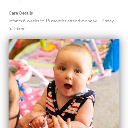
Care Details
Infants 6 weeks to 16 months attend Monday – Friday
full-time.