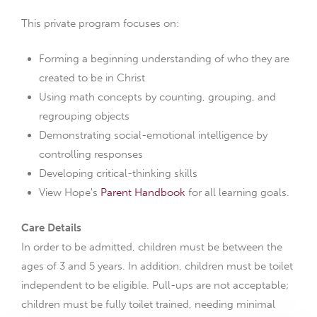
This private program focuses on:
Forming a beginning understanding of who they are
created to be in Christ
Using math concepts by counting, grouping, and
regrouping objects
Demonstrating social-emotional intelligence by
controlling responses
Developing critical-thinking skills
View Hope's
Parent Handbook
for all learning goals.
Care Details
In order to be admitted, children must be between the
ages of 3 and 5 years. In addition, children must be toilet
independent to be eligible. Pull-ups are not acceptable;
children must be fully toilet trained, needing minimal