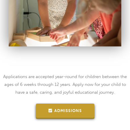
Applications are accepted year-round for children between the
ages of 6 weeks through 12 years. Apply now for your child to
have a safe, caring, and joyful educational journey.
ADMISSIONS