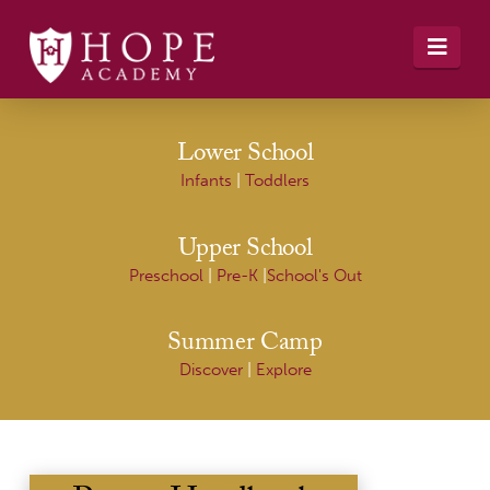
Navi
Lower School
Infants
|
Toddlers
Upper School
Preschool
|
Pre-K
|
School's Out
Summer Camp
Discover
|
Explore