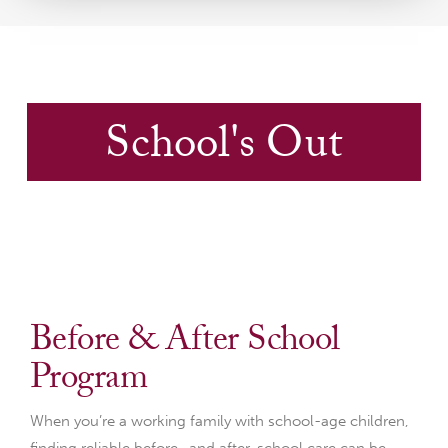
School's Out
Before & After School
Program
When you’re a working family with school-age children,
finding reliable before- and after-school care can be