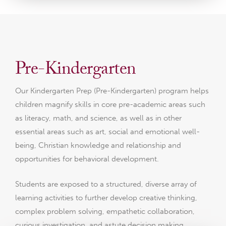
Pre-Kindergarten
Our Kindergarten Prep (Pre-Kindergarten) program helps
children magnify skills in core pre-academic areas such
as literacy, math, and science, as well as in other
essential areas such as art, social and emotional well-
being, Christian knowledge and relationship and
opportunities for behavioral development.
Students are exposed to a structured, diverse array of
learning activities to further develop creative thinking,
complex problem solving, empathetic collaboration,
curious investigation, and astute decision making.