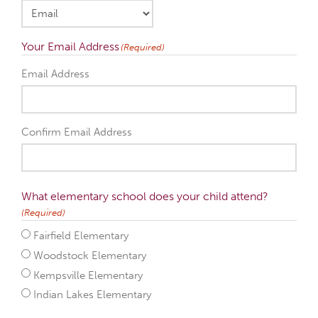
Your Email Address
(Required)
Email Address
Confirm Email Address
What elementary school does your child attend?
(Required)
Fairfield Elementary
Woodstock Elementary
Kempsville Elementary
Indian Lakes Elementary