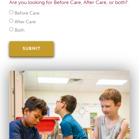
Are you looking for Before Care, After Care, or both?
Before Care
After Care
Both
SUBMIT