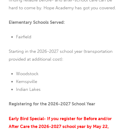
hard to come by. Hope Academy has got you covered.
Elementary Schools Served:
Fairfield
Starting in the 2026-2027 school year (transportation
provided at additional cost):
Woodstock
Kemspville
Indian Lakes
Registering for the 2026-2027 School Year
Early Bird Special- If you register for Before and/or
After Care the 2026-2027 school year by May 22,