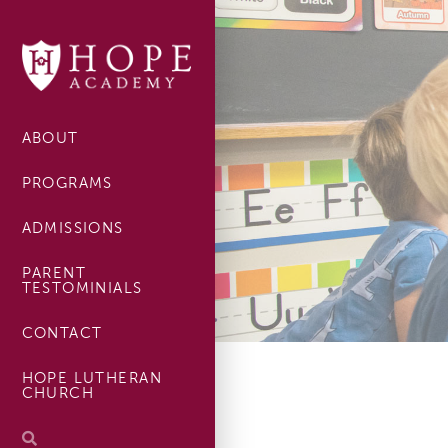
ABOUT
PROGRAMS
ADMISSIONS
PARENT
TESTOMINIALS
CONTACT
HOPE LUTHERAN
CHURCH