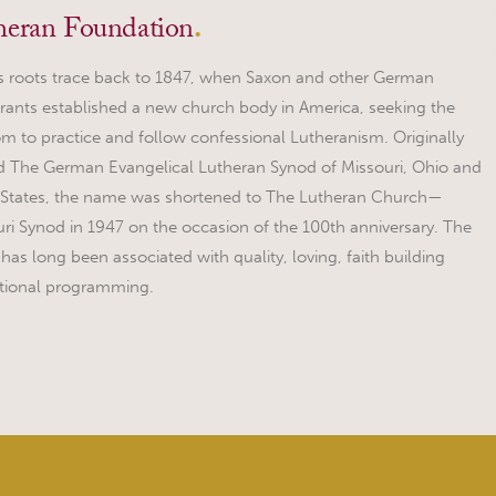
heran Foundation
.
 roots trace back to 1847, when Saxon and other German
ants established a new church body in America, seeking the
m to practice and follow confessional Lutheranism. Originally
 The German Evangelical Lutheran Synod of Missouri, Ohio and
 States, the name was shortened to The Lutheran Church—
ri Synod in 1947 on the occasion of the 100th anniversary. The
as long been associated with quality, loving, faith building
tional programming.