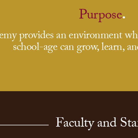
Purpose
.
my provides an environment wher
school-age can grow, learn, an
Faculty and Sta