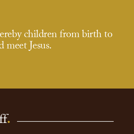
eby children from birth to
d meet Jesus.
ff
.