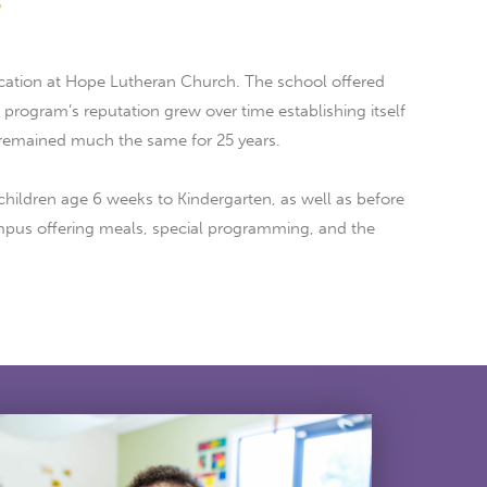
.
cation at Hope Lutheran Church. The school offered
rogram’s reputation grew over time establishing itself
 remained much the same for 25 years.
children age 6 weeks to Kindergarten, as well as before
campus offering meals, special programming, and the