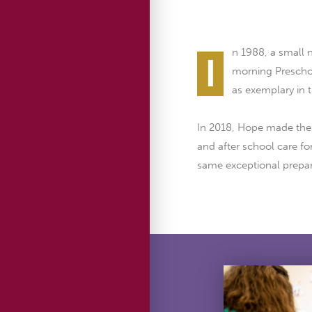
n 1988, a small
I
morning Preschoo
as exemplary in 
In 2018, Hope made the h
and after school care fo
same exceptional prepar