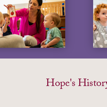
Hope's Histor