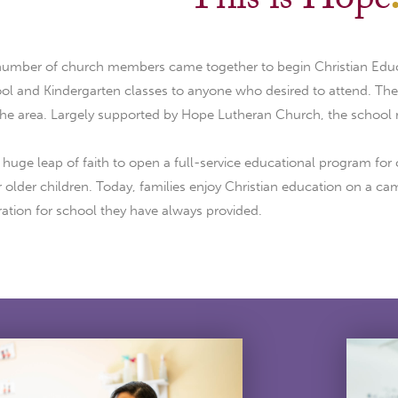
This is Hope
 number of church members came together to begin Christian Edu
l and Kindergarten classes to anyone who desired to attend. The p
the area. Largely supported by Hope Lutheran Church, the school
uge leap of faith to open a full-service educational program for 
r older children. Today, families enjoy Christian education on a 
ation for school they have always provided.