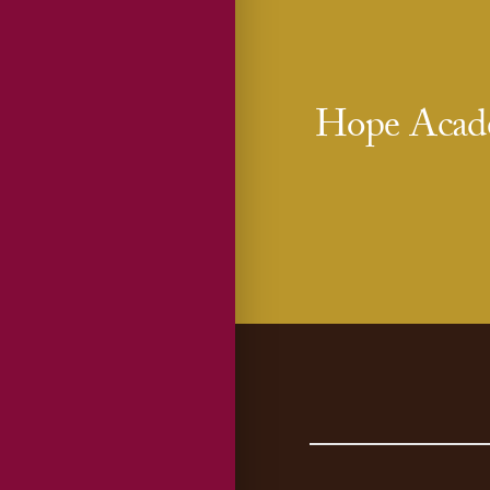
Hope Acade