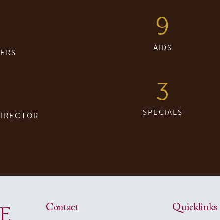
9
8
AIDS
ERS
3
SPECIALS
DIRECTOR
Contact
Quicklinks