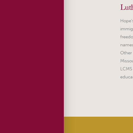
Lut
Hope’s
immigr
freedo
named
Other
Missou
LCMS h
educa