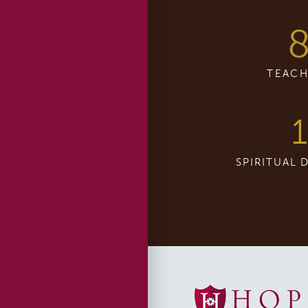
TEACH
1
SPIRITUAL 