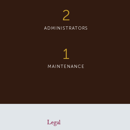
2
ADMINISTRATORS
1
MAINTENANCE
Legal